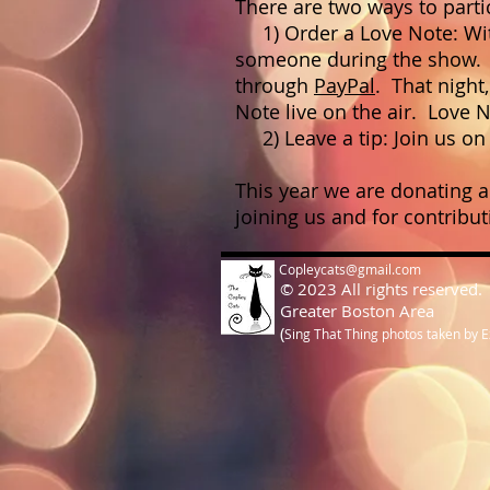
There are two ways to parti
1) Order a Love Note: With
someone during the show. P
through
PayPal
. That night
Note live on the air. Love 
2) Leave a tip: Join us on 
This year we are donating a
joining us and for contrib
Copleycats@gmail.com
© 2023 All rights reserved.
Greater Boston Area
(
Sing That Thing photos taken by 