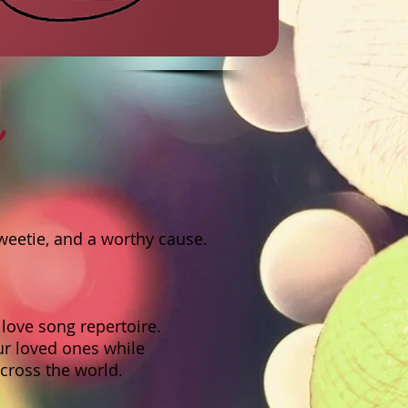
s
weetie, and a worthy cause.
love song repertoire.
ur loved ones while
across the world.