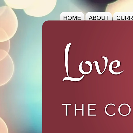
HOME
ABOUT
CURR
The Co