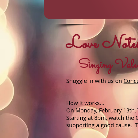
Love Notes
Singing Valent
Snuggle in with us on
Conc
How it works...
On Monday, February 13th, 
Starting at 8pm, watch the 
supporting a good cause. Th