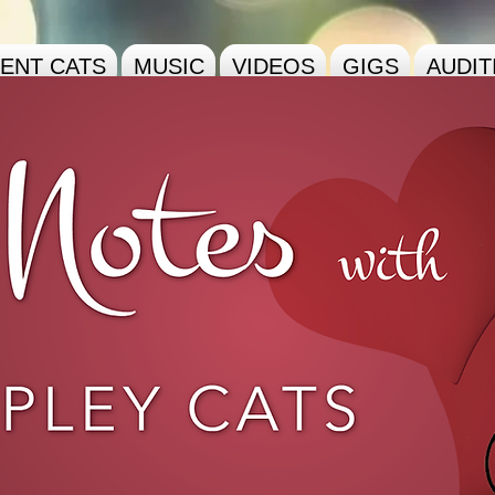
ENT CATS
MUSIC
VIDEOS
GIGS
AUDIT
pley
Cats