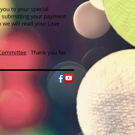
you to your special
 submitting your payment
h we will read your Love
 Committee
. Thank you for