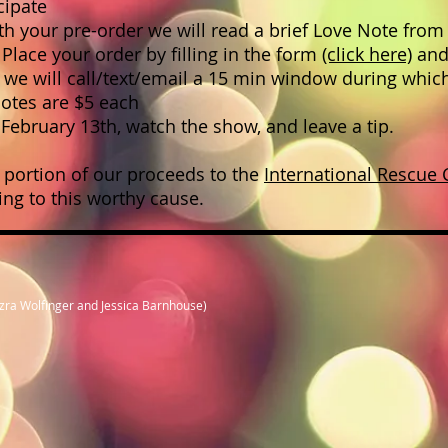
cipate
 your pre-order we will read a brief Love Note from 
lace your order by filling in the form
(click here)
and
, we will call/text/email a 15 min window during whic
Notes are $5 each
February 13th, watch the show, and leave a tip.
 portion of our proceeds to the
International Rescue
uting to this worthy cause.
Ezra Wolfinger and Jessica Barnhouse)