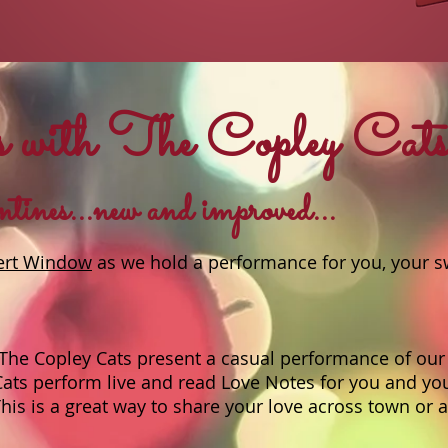
 with The Copley Cat
ines...new and improved...
ert Window
as we hold a performance for you, your s
The Copley Cats present a casual performance of our 
Cats perform live and read Love Notes for you and yo
is is a great way to share your love across town or 