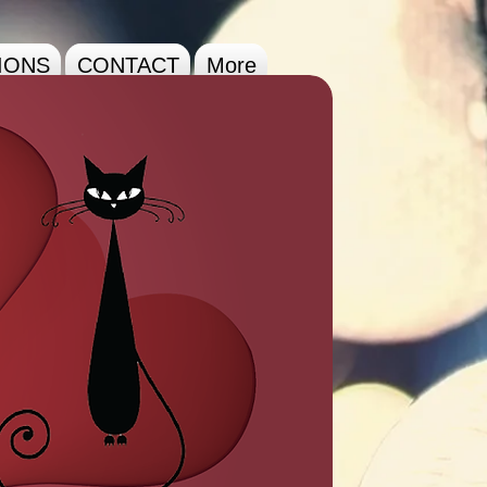
IONS
CONTACT
More